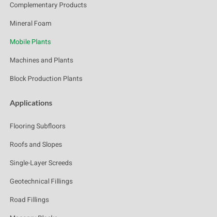
Complementary Products
Mineral Foam
Mobile Plants
Machines and Plants
Block Production Plants
Applications
Flooring Subfloors
Roofs and Slopes
Single-Layer Screeds
Geotechnical Fillings
Road Fillings