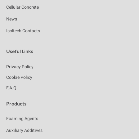
Cellular Concrete
News
Isoltech Contacts
Useful Links
Privacy Policy
Cookie Policy
F.A.Q.
Products
Foaming Agents
Auxiliary Additives