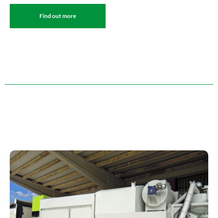
Find out more