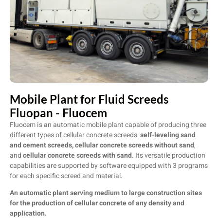
Mobile Plant for Fluid Screeds
Fluopan - Fluocem
Fluocem is an automatic mobile plant capable of producing three
different types of cellular concrete screeds:
self-leveling sand
and cement screeds, cellular concrete screeds without
sand
,
and
cellular concrete screeds with sand
. Its versatile production
capabilities are supported by software equipped with 3 programs
for each specific screed and material.
An automatic plant serving medium to large construction sites
for the production of cellular concrete of any density and
application.