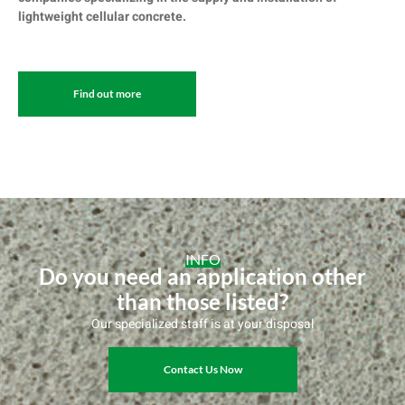
lightweight cellular concrete.
Find out more
INFO
Do you need an application other
than those listed?
Our specialized staff is at your disposal
Contact Us Now