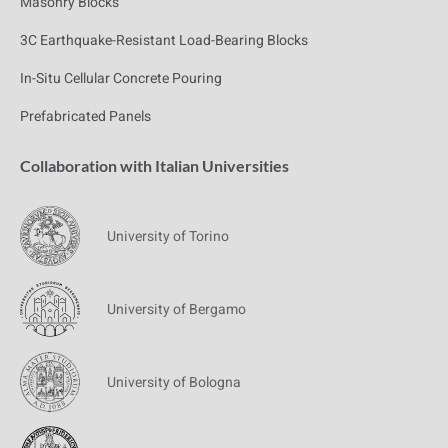
Masonry Blocks
3C Earthquake-Resistant Load-Bearing Blocks
In-Situ Cellular Concrete Pouring
Prefabricated Panels
Collaboration with Italian Universities
University of Torino
University of Bergamo
University of Bologna