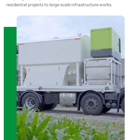
residential projects to large-scale infrastructure works.