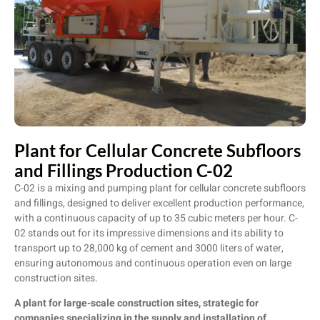
Plant for Cellular Concrete Subfloors
and Fillings Production C-02
C-02 is a mixing and pumping plant for cellular concrete subfloors
and fillings, designed to deliver excellent production performance,
with a continuous capacity of up to 35 cubic meters per hour. C-
02 stands out for its impressive dimensions and its ability to
transport up to 28,000 kg of cement and 3000 liters of water,
ensuring autonomous and continuous operation even on large
construction sites.
A plant for large-scale construction sites, strategic for
companies specializing in the supply and installation of