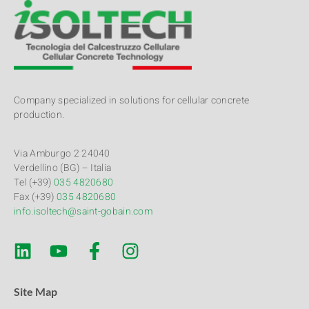
Company specialized in solutions for cellular concrete
production.
Via Amburgo 2 24040
Verdellino (BG) – Italia
Tel (+39)
035 4820680
Fax (+39)
035 4820680
info.isoltech@saint-gobain.com
Site Map