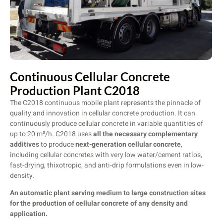
Continuous Cellular Concrete
Production Plant C2018
The C2018 continuous mobile plant represents the pinnacle of
quality and innovation in cellular concrete production. It can
continuously produce cellular concrete in variable quantities of
up to 20 m³/h. C2018 uses
all the necessary complementary
additives
to produce
next-generation cellular concrete
,
including cellular concretes with very low water/cement ratios,
fast-drying, thixotropic, and anti-drip formulations even in low-
density.
An automatic plant serving medium to large construction sites
for the production of cellular concrete of any density and
application.