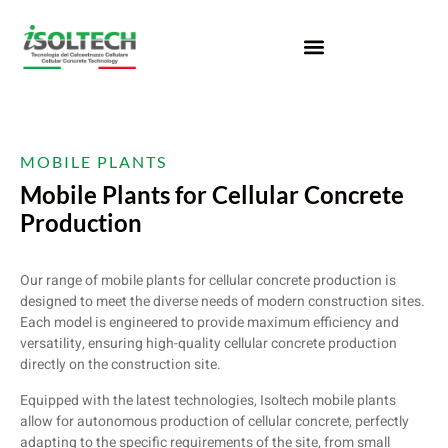
MOBILE PLANTS
Mobile Plants for Cellular Concrete
Production
Our range of mobile plants for cellular concrete production is
designed to meet the diverse needs of modern construction sites.
Each model is engineered to provide maximum efficiency and
versatility, ensuring high-quality cellular concrete production
directly on the construction site.
Equipped with the latest technologies, Isoltech mobile plants
allow for autonomous production of cellular concrete, perfectly
adapting to the specific requirements of the site, from small