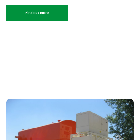
Find out more