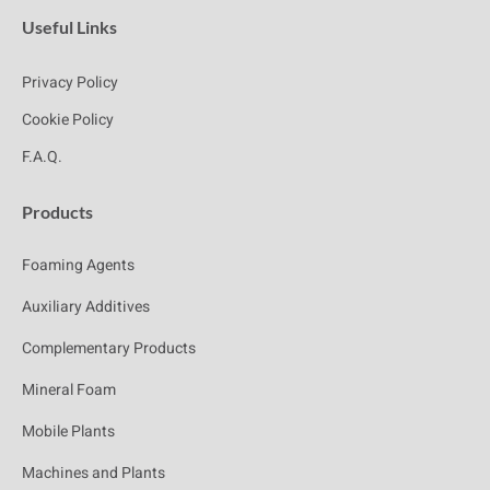
Useful Links
Privacy Policy
Cookie Policy
F.A.Q.
Products
Foaming Agents
Auxiliary Additives
Complementary Products
Mineral Foam
Mobile Plants
Machines and Plants