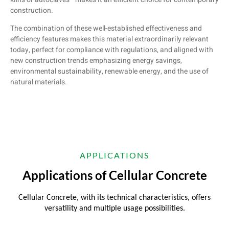
construction.
The combination of these well-established effectiveness and
efficiency features makes this material extraordinarily relevant
today, perfect for compliance with regulations, and aligned with
new construction trends emphasizing energy savings,
environmental sustainability, renewable energy, and the use of
natural materials.
APPLICATIONS
Applications of Cellular Concrete
Cellular Concrete, with its technical characteristics, offers
versatility and multiple usage possibilities.