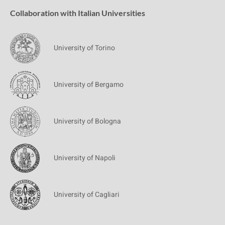
Collaboration with Italian Universities
University of Torino
University of Bergamo
University of Bologna
University of Napoli
University of Cagliari