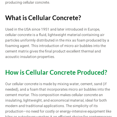
producing cellular concrete.
What is Cellular Concrete?
Used in the USA since 1951 and later introduced in Europe,
cellular concrete is a fluid, lightweight material containing air
particles uniformly distributed in the mix as foam produced by a
foaming agent. This introduction of micro air bubbles into the
cement matrix gives the final product excellent thermal and
acoustic insulation properties.
How is Cellular Concrete Produced?
Our cellular concrete is made by mixing water, cement, sand (if
needed), and a foam that incorporates micro air bubbles into the
cement mortar. This composition makes cellular concrete an
insulating, lightweight, and economical material, ideal for both
modern and traditional applications. The simplicity of its
production—no need for costly or energy-intensive equipment like
kilns or autoclaves—makes it an efficient choice for contemporary