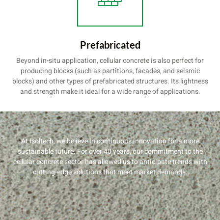
Prefabricated
Beyond in-situ application, cellular concrete is also perfect for
producing blocks (such as partitions, facades, and seismic
blocks) and other types of prefabricated structures. Its lightness
and strength make it ideal for a wide range of applications.
At Isoltech, we believe in continuous innovation for a more
sustainable future. For over 40 years, our commitment to the
cellular concrete sector has allowed us to anticipate trends with
cutting-edge solutions that meet market demands.