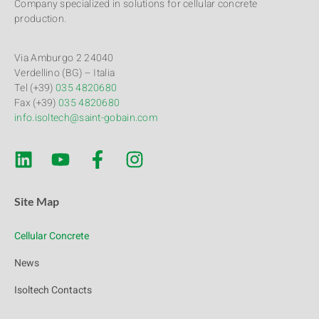
Company specialized in solutions for cellular concrete
production.
Via Amburgo 2 24040
Verdellino (BG) – Italia
Tel (+39)
035 4820680
Fax (+39)
035 4820680
info.isoltech@saint-gobain.com
Site Map
Cellular Concrete
News
Isoltech Contacts