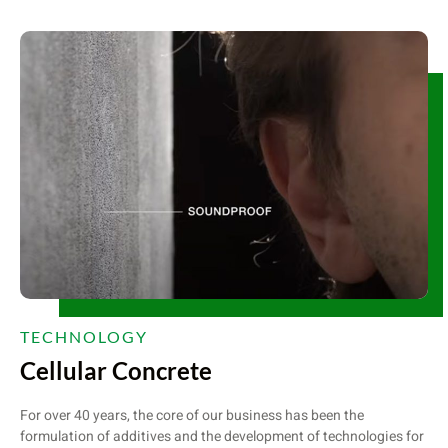
TECHNOLOGY
Cellular Concrete
For over 40 years, the core of our business has been the
formulation of additives and the development of technologies for