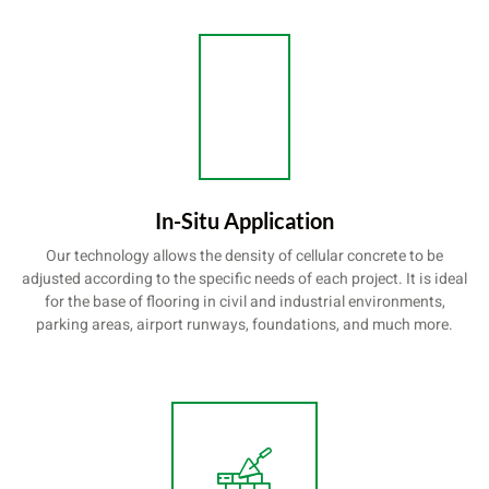
In-Situ Application
Our technology allows the density of cellular concrete to be
adjusted according to the specific needs of each project. It is ideal
for the base of flooring in civil and industrial environments,
parking areas, airport runways, foundations, and much more.