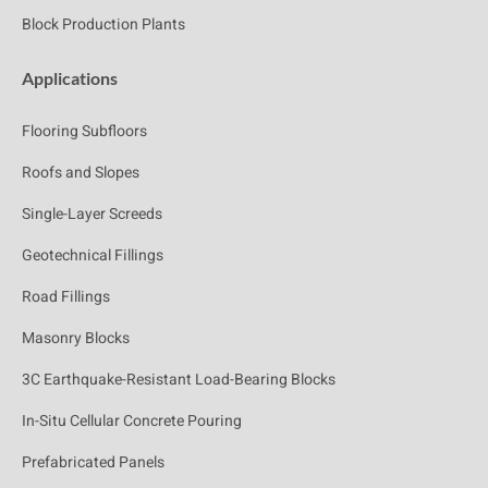
Block Production Plants
Applications
Flooring Subfloors
Roofs and Slopes
Single-Layer Screeds
Geotechnical Fillings
Road Fillings
Masonry Blocks
3C Earthquake-Resistant Load-Bearing Blocks
In-Situ Cellular Concrete Pouring
Prefabricated Panels