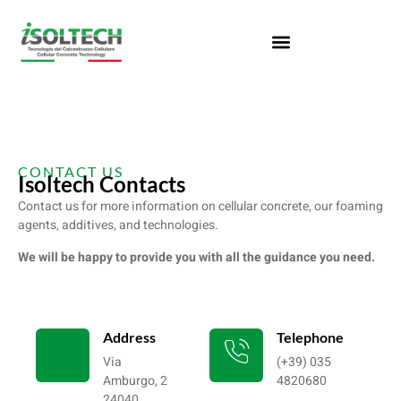
CONTACT US
Isoltech Contacts
Contact us for more information on cellular concrete, our foaming
agents, additives, and technologies.
We will be happy to provide you with all the guidance you need.
Address
Telephone
Via
(+39) 035
Amburgo, 2
4820680
24040