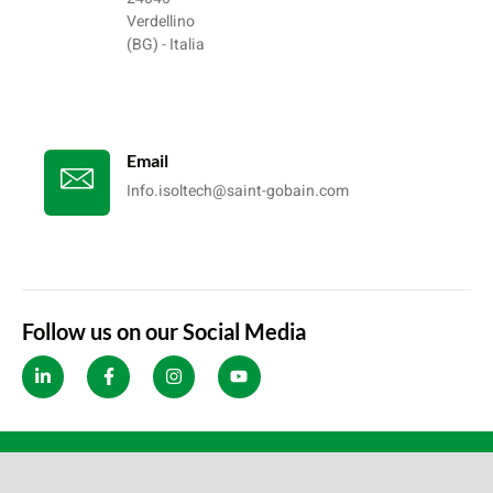
Verdellino
(BG) - Italia
Email
Info.isoltech@saint-gobain.com
Follow us on our Social Media