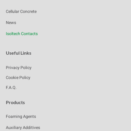
Cellular Concrete
News
Isoltech Contacts
Useful Links
Privacy Policy
Cookie Policy
F.A.Q.
Products
Foaming Agents
Auxiliary Additives