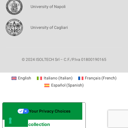
University of Napoli
University of Cagliari
© 2024 ISOLTECH Srl – C.F./P.Iva 01800190165
English
Italiano
(
Italian
)
Français
(
French
)
Español
(
Spanish
)
Your Privacy Choices
Notice at collection