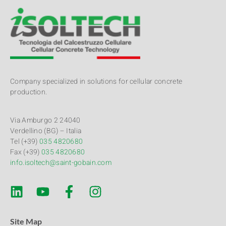
Company specialized in solutions for cellular concrete
production.
Via Amburgo 2 24040
Verdellino (BG) – Italia
Tel (+39)
035 4820680
Fax (+39)
035 4820680
info.isoltech@saint-gobain.com
Site Map