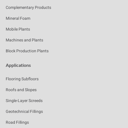
Complementary Products
Mineral Foam
Mobile Plants
Machines and Plants
Block Production Plants
Applications
Flooring Subfloors
Roofs and Slopes
Single-Layer Screeds
Geotechnical Fillings
Road Fillings