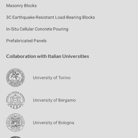
Masonry Blocks
3C Earthquake-Resistant Load-Bearing Blocks
In-Situ Cellular Concrete Pouring
Prefabricated Panels
Collaboration with Italian Universities
University of Torino
University of Bergamo
University of Bologna