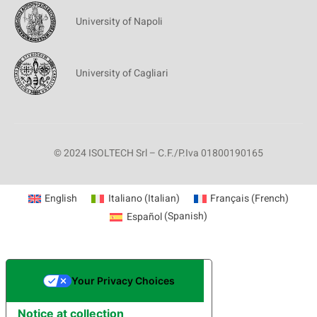
University of Napoli
University of Cagliari
© 2024 ISOLTECH Srl – C.F./P.Iva 01800190165
English
Italiano
(
Italian
)
Français
(
French
)
Español
(
Spanish
)
Your Privacy Choices
Notice at collection