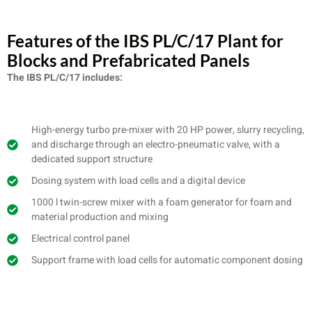
Features of the IBS PL/C/17 Plant for
Blocks and Prefabricated Panels
The IBS PL/C/17 includes:
High-energy turbo pre-mixer with 20 HP power, slurry recycling,
and discharge through an electro-pneumatic valve, with a
dedicated support structure
Dosing system with load cells and a digital device
1000 l twin-screw mixer with a foam generator for foam and
material production and mixing
Electrical control panel
Support frame with load cells for automatic component dosing