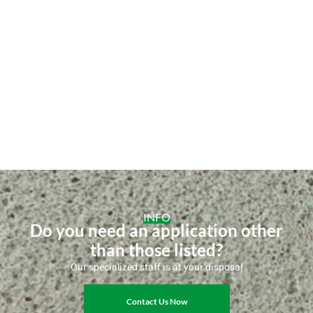
INFO
Do you need an application other
than those listed?
Our specialized staff is at your disposal
Contact Us Now