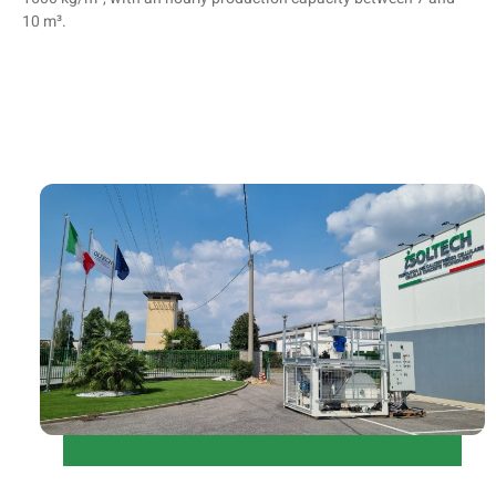
10 m³.