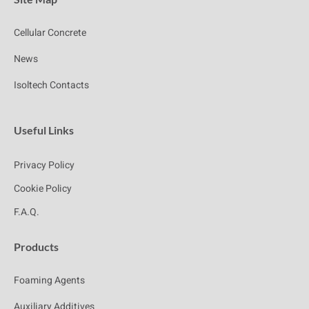
Cellular Concrete
News
Isoltech Contacts
Useful Links
Privacy Policy
Cookie Policy
F.A.Q.
Products
Foaming Agents
Auxiliary Additives