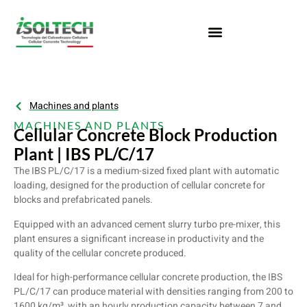
Machines and plants
MACHINES AND PLANTS
Cellular Concrete Block Production
Plant | IBS PL/C/17
The IBS PL/C/17 is a medium-sized fixed plant with automatic
loading, designed for the production of cellular concrete for
blocks and prefabricated panels.
Equipped with an advanced cement slurry turbo pre-mixer, this
plant ensures a significant increase in productivity and the
quality of the cellular concrete produced.
Ideal for high-performance cellular concrete production, the IBS
PL/C/17 can produce material with densities ranging from 200 to
1600 kg/m³, with an hourly production capacity between 7 and