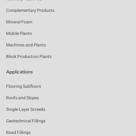
Complementary Products
Mineral Foam
Mobile Plants
Machines and Plants
Block Production Plants
Applications
Flooring Subfloors
Roofs and Slopes
Single-Layer Screeds
Geotechnical Fillings
Road Fillings