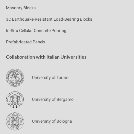
Masonry Blocks
3C Earthquake-Resistant Load-Bearing Blocks
In-Situ Cellular Concrete Pouring
Prefabricated Panels
Collaboration with Italian Universities
University of Torino
University of Bergamo
University of Bologna