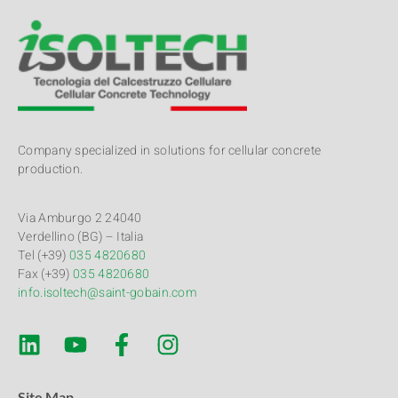
Company specialized in solutions for cellular concrete
production.
Via Amburgo 2 24040
Verdellino (BG) – Italia
Tel (+39)
035 4820680
Fax (+39)
035 4820680
info.isoltech@saint-gobain.com
Site Map