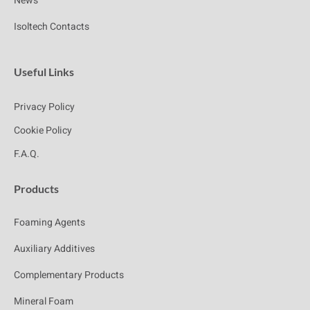
News
Isoltech Contacts
Useful Links
Privacy Policy
Cookie Policy
F.A.Q.
Products
Foaming Agents
Auxiliary Additives
Complementary Products
Mineral Foam