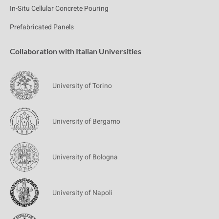
In-Situ Cellular Concrete Pouring
Prefabricated Panels
Collaboration with Italian Universities
University of Torino
University of Bergamo
University of Bologna
University of Napoli