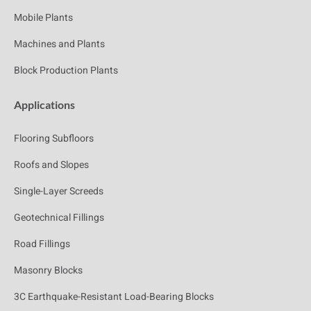
Mobile Plants
Machines and Plants
Block Production Plants
Applications
Flooring Subfloors
Roofs and Slopes
Single-Layer Screeds
Geotechnical Fillings
Road Fillings
Masonry Blocks
3C Earthquake-Resistant Load-Bearing Blocks