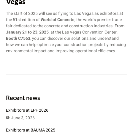
Vegas
The start of 2025 will see us flying to Las Vegas as exhibitors at
the 51st edition of
World of Concrete
, the world’s premier trade
fair dedicated to the concrete and construction industries. From
January 21 to 23, 2025
, at the Las Vegas Convention Center,
Booth C7563
, you can discover our solutions and understand
how we can help optimize your construction projects by reducing
environmental impact and improving operational efficiency.
Recent news
Exhibitors at EPF 2026
June 3, 2026
Exhibitors at BAUMA 2025