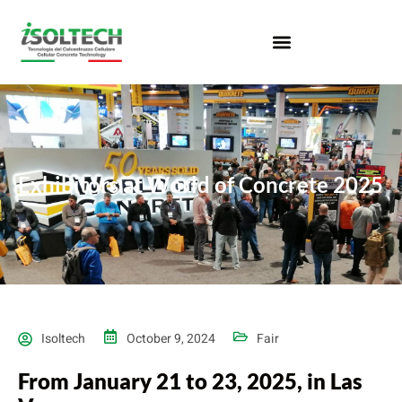
Exhibitors at World of Concrete 2025
Isoltech
October 9, 2024
Fair
From January 21 to 23, 2025, in Las