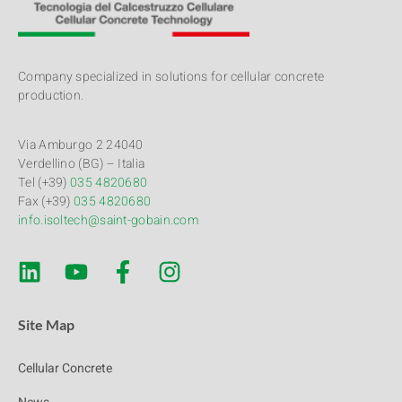
Company specialized in solutions for cellular concrete
production.
Via Amburgo 2 24040
Verdellino (BG) – Italia
Tel (+39)
035 4820680
Fax (+39)
035 4820680
info.isoltech@saint-gobain.com
Site Map
Cellular Concrete