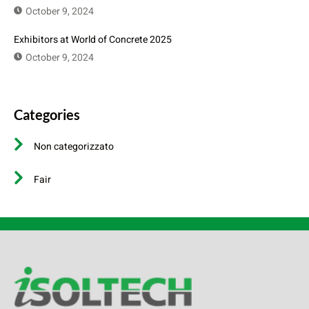
October 9, 2024
Exhibitors at World of Concrete 2025
October 9, 2024
Categories
Non categorizzato
Fair