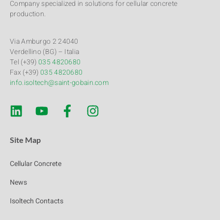
Company specialized in solutions for cellular concrete
production.
Via Amburgo 2 24040
Verdellino (BG) – Italia
Tel (+39)
035 4820680
Fax (+39)
035 4820680
info.isoltech@saint-gobain.com
Site Map
Cellular Concrete
News
Isoltech Contacts