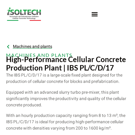
Machines and plants
MACHINES AND PLANTS
High-Performance Cellular Concrete
Production Plant | IBS PL/C/D/17
The IBS PL/C/D/17 is a large-scale fixed plant designed for the
production of cellular concrete for blocks and prefabrication.
Equipped with an advanced slurry turbo pre-mixer, this plant
significantly improves the productivity and quality of the cellular
concrete produced.
With an hourly production capacity ranging from 8 to 13 m³, the
IBS PL/C/D/17 is ideal for producing high-performance cellular
concrete with densities varying from 200 to 1600 kg/m³.