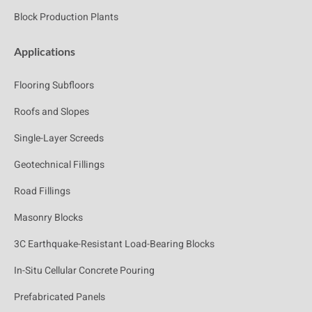
Block Production Plants
Applications
Flooring Subfloors
Roofs and Slopes
Single-Layer Screeds
Geotechnical Fillings
Road Fillings
Masonry Blocks
3C Earthquake-Resistant Load-Bearing Blocks
In-Situ Cellular Concrete Pouring
Prefabricated Panels