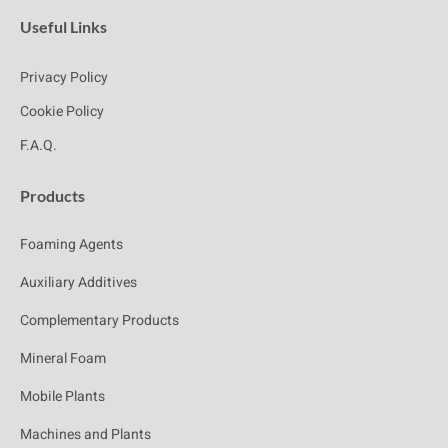
Useful Links
Privacy Policy
Cookie Policy
F.A.Q.
Products
Foaming Agents
Auxiliary Additives
Complementary Products
Mineral Foam
Mobile Plants
Machines and Plants