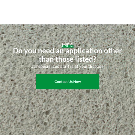
INFO
Do you need an application other
than those listed?
Our specialized staff is at your disposal
Contact Us Now