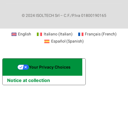
© 2024 ISOLTECH Srl – C.F./P.Iva 01800190165
English
Italiano
(
Italian
)
Français
(
French
)
Español
(
Spanish
)
Your Privacy Choices
Notice at collection