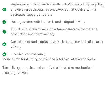
High-energy turbo pre-mixer with 20 HP power, slurry recycling,
and discharge through an electro-pneumatic valve, with a
dedicated support structure.
Dosing system with load cells and a digital device;
1000 l twin-screw mixer with a foam generator for material
production and foam mixing;
Containment tank equipped with electro-pneumatic discharge
valves;
Electrical control panel;
Mono pump for delivery, stator, and rotor available as an option.
The delivery pump is an alternative to the electro-mechanical
discharge valves.