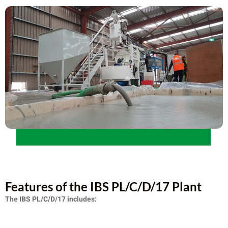
Features of the IBS PL/C/D/17 Plant
The IBS PL/C/D/17 includes: