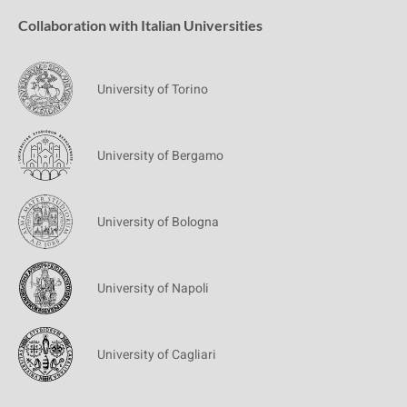
Collaboration with Italian Universities
University of Torino
University of Bergamo
University of Bologna
University of Napoli
University of Cagliari